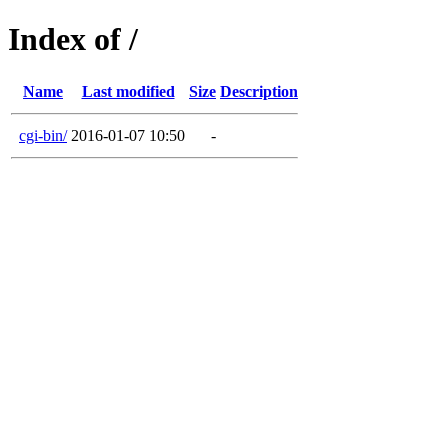
Index of /
Name
Last modified
Size
Description
cgi-bin/
2016-01-07 10:50
-